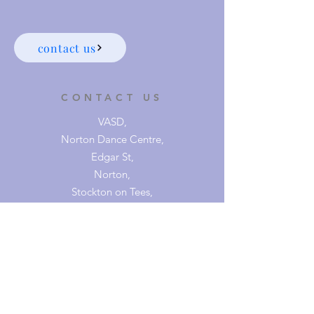
contact us
CONTACT US
VASD,
Norton Dance Centre,
Edgar St,
Norton,
Stockton on Tees,
TS20 2HG