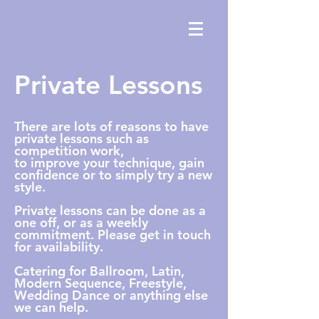
Private Lessons
There are lots of reasons to have
private lessons such as
competition work,
to
improve
your technique, gain
confidence or to simply try a new
style.
Private lessons can be done as a
one off, or as a weekly
commitment. Please get in touch
for availability.
Catering for Ballroom, Latin,
Modern Sequence, Freestyle,
Wedding Dance or anything else
we can help.