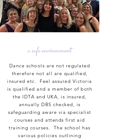
a safe environment
Dance schools are not regulated
therefore not all are qualified,
insured etc. Feel assured Victoria
is qualified and a member of both
the IDTA and UKA, is insured,
annually DBS checked, is
safeguarding aware via specialist
courses and attends first aid
training courses. The school has
various policies outlining