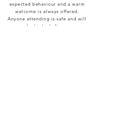
expected behaviour and a warm
welcome is always offered.
Anyone attending is safe and will
be looked after.
CONTACT US
VASD,