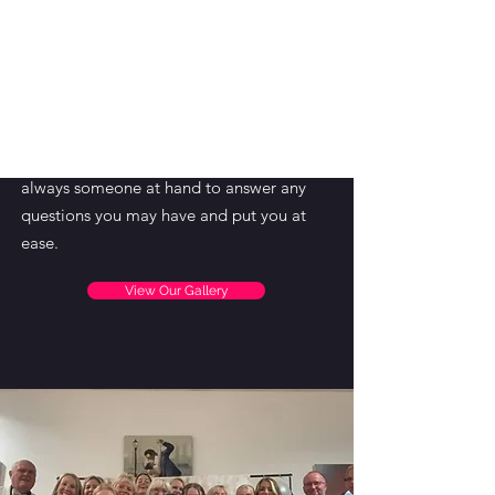
come once a week for a class or private
lesson or become a regular fixture and
train to compete.
The school is lucky to be supported by
helpers who assist Victoria in keeping the
school happy and welcoming, and there is
always someone at hand to answer any
questions you may have and put you at
ease.
View Our Gallery