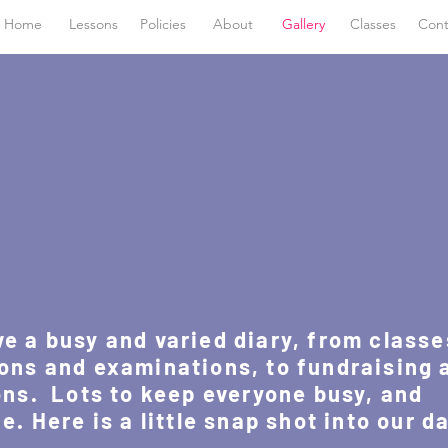
Home
Lessons
Policies
About
Gallery
Classes
Cont
 a busy and varied diary, from classe
ons and examinations, to fundraising 
ns. Lots to keep everyone busy, and
. Here is a little snap shot into our d