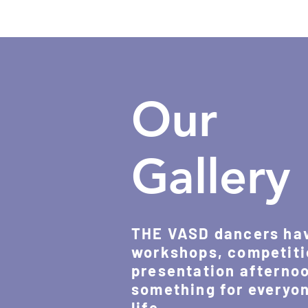
Our
Gallery
THE VASD dancers have
workshops, competiti
presentation afternoo
something for everyone
life.